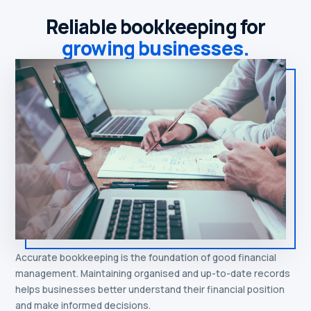
Reliable bookkeeping for
growing businesses.
Accurate bookkeeping is the foundation of good financial
management. Maintaining organised and up-to-date records
helps businesses better understand their financial position
and make informed decisions.