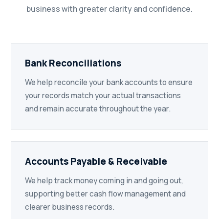
business with greater clarity and confidence.
Bank Reconciliations
We help reconcile your bank accounts to ensure
your records match your actual transactions
and remain accurate throughout the year.
Accounts Payable & Receivable
We help track money coming in and going out,
supporting better cash flow management and
clearer business records.