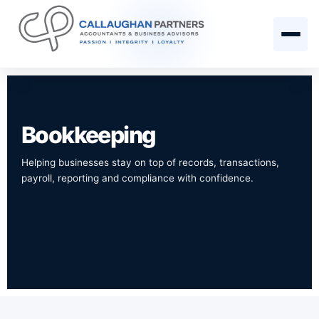
Bookkeeping
Helping businesses stay on top of records, transactions,
payroll, reporting and compliance with confidence.