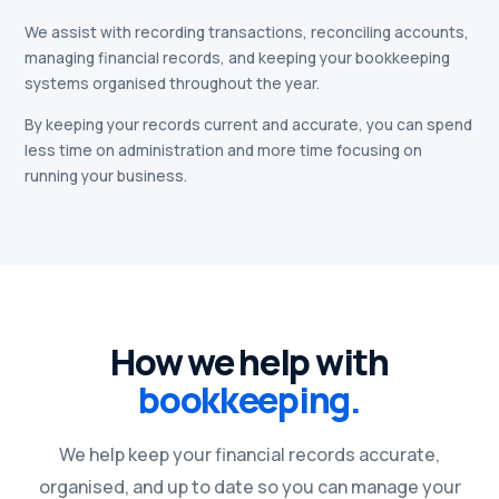
We assist with recording transactions, reconciling accounts,
managing financial records, and keeping your bookkeeping
systems organised throughout the year.
By keeping your records current and accurate, you can spend
less time on administration and more time focusing on
running your business.
How we help with
bookkeeping.
We help keep your financial records accurate,
organised, and up to date so you can manage your