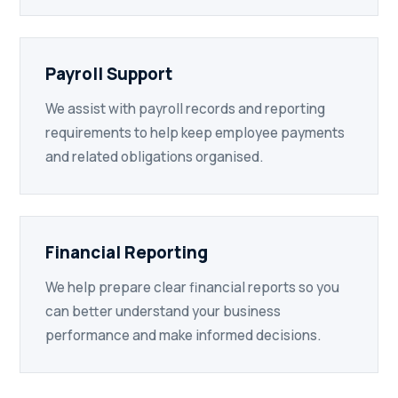
Payroll Support
We assist with payroll records and reporting
requirements to help keep employee payments
and related obligations organised.
Financial Reporting
We help prepare clear financial reports so you
can better understand your business
performance and make informed decisions.