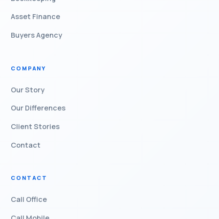
Asset Finance
Buyers Agency
COMPANY
Our Story
Our Differences
Client Stories
Contact
CONTACT
Call Office
Call Mobile