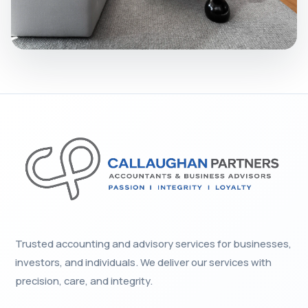
Trusted accounting and advisory services for businesses,
investors, and individuals. We deliver our services with
precision, care, and integrity.