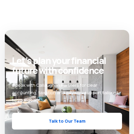
Let’s plan your financial
future with confidence
Speak with Callaughan Partners for clear
accounting, taxation and advisory support tailored
to your goals.
Talk to Our Team