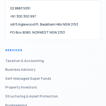
02 8883 5051
+61 300 300 997
48/5 Inglewood Pl, Baulkham Hills NSW 2153
PO Box 8080, NORWEST NSW 2153
SERVICES
Taxation & Accounting
Business Advisory
Self-Managed Super Funds
Property Investors
Structuring & Asset Protection
Bookkeeping