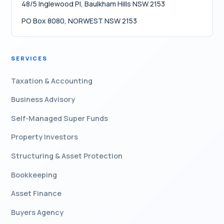
48/5 Inglewood Pl, Baulkham Hills NSW 2153
PO Box 8080, NORWEST NSW 2153
SERVICES
Taxation & Accounting
Business Advisory
Self-Managed Super Funds
Property Investors
Structuring & Asset Protection
Bookkeeping
Asset Finance
Buyers Agency