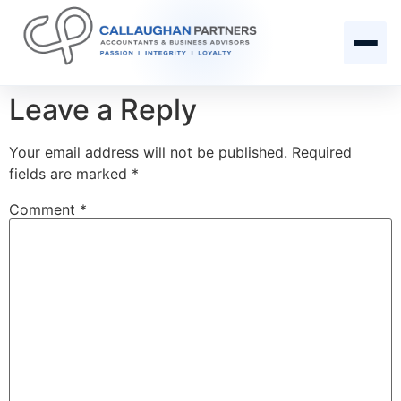
Leave a Reply
Your email address will not be published.
Required
fields are marked
*
Comment
*