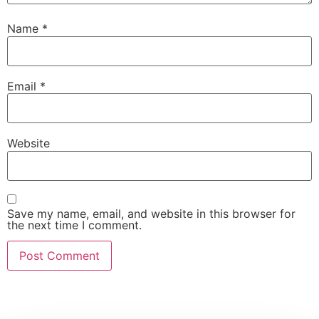
Name
*
Email
*
Website
Save my name, email, and website in this browser for
the next time I comment.