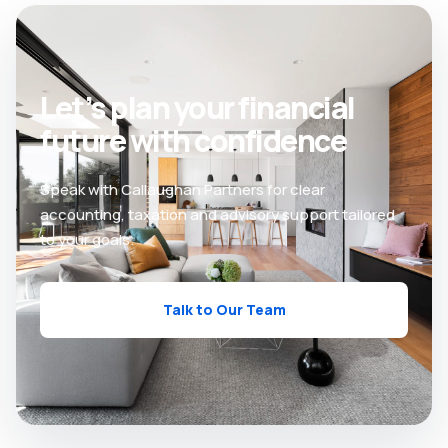
Let’s plan your financial
future with confidence
Speak with Callaughan Partners for clear
accounting, taxation and advisory support tailored
to your goals.
Talk to Our Team