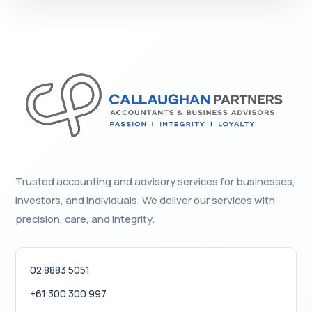
Trusted accounting and advisory services for businesses,
investors, and individuals. We deliver our services with
precision, care, and integrity.
02 8883 5051
+61 300 300 997