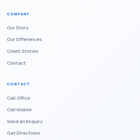
COMPANY
Our Story
Our Differences
Client Stories
Contact
CONTACT
Call Office
Call Mobile
Send an Enquiry
Get Directions